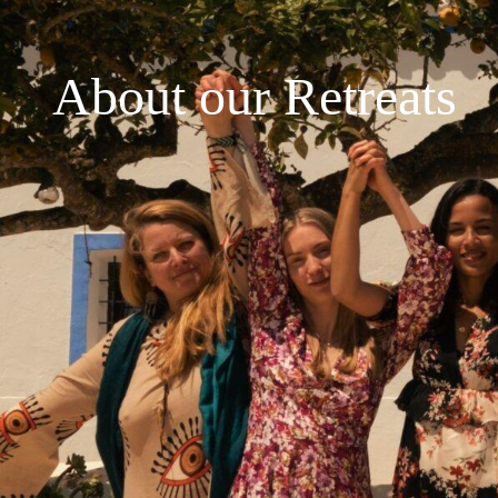
About our Retreats