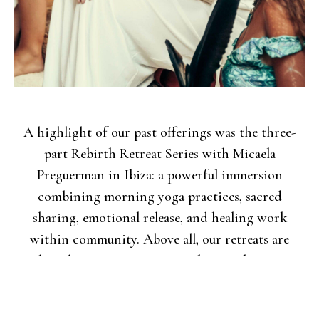
A highlight of our past offerings was the three-
part Rebirth Retreat Series with Micaela
Preguerman in Ibiza: a powerful immersion
combining morning yoga practices, sacred
sharing, emotional release, and healing work
within community. Above all, our retreats are
about bringing women together, to share, to
connect with nature, to enjoy, to leave the venue
and explore, to stroll through small towns like