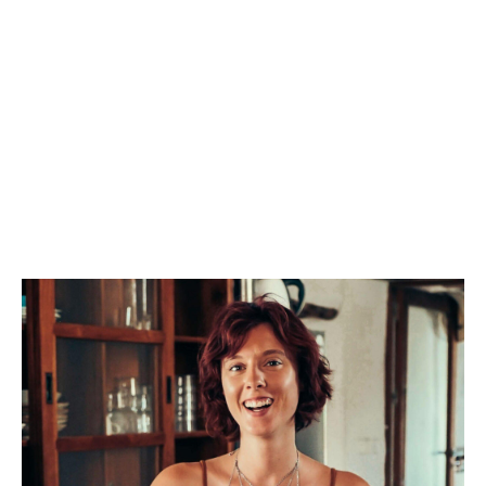
our gatherings are designed as spaces for deep
transformation and magic. They combine
Kundalini Yoga, Body Work, Spiritual Teachings,
Cacao Ceremony’s, Voice Activation, Sound
Healing and Systemic Family Constellation work.