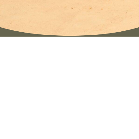
The retreats of KIJU YOGA are from the soul
created journeys, dedicated to women and their
inner transformation. So far, our retreats have
taken place in Germany and on the island of Ibiza,
created in collaboration with other teachers and
facilitators who share the same intention of
conscious and heart-centered work.
In contrast to classical yoga retreats, which often
focus mainly on physical practice and relaxation,