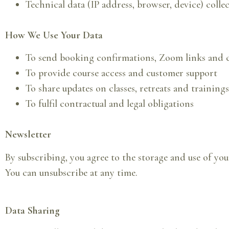
Technical data (IP address, browser, device) colle
How We Use Your Data
To send booking confirmations, Zoom links and c
To provide course access and customer support
To share updates on classes, retreats and trainings
To fulfil contractual and legal obligations
Newsletter
By subscribing, you agree to the storage and use of you
You can unsubscribe at any time.
Data Sharing