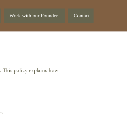
Work with our Founder
Contact
 This policy explains how
es