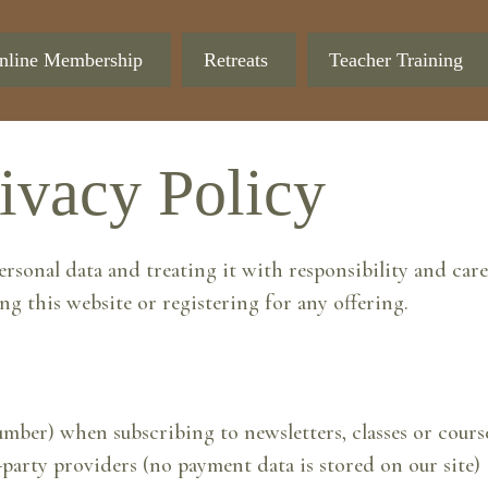
nline Membership
Retreats
Teacher Training
ivacy Policy
nal data and treating it with responsibility and care.
ng this website or registering for any offering.
ber) when subscribing to newsletters, classes or cours
party providers (no payment data is stored on our site)