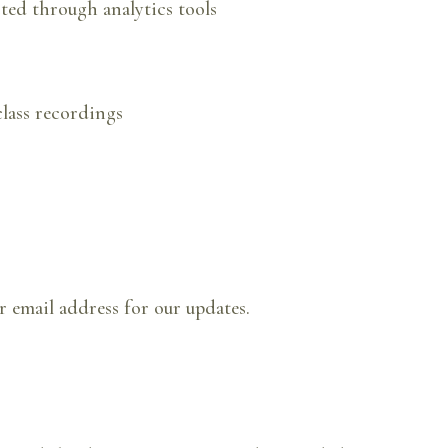
cted through analytics tools
lass recordings
r email address for our updates.