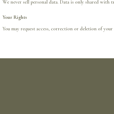
We never sell personal data. Data is only shared with t
Your Rights
You may request access, correction or deletion of your