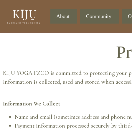
About
Community
O
Pr
KIJU YOGA FZCO is committed to protecting your perso
information is collected, used and stored when accessi
Information We Collect
Name and email (sometimes address and phone num
Payment information processed securely by third-