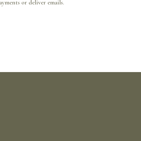
ayments or deliver emails.