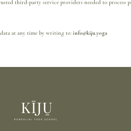
rusted third-party service providers needed to process p
 data at any time by writing to:
info@kiju.yoga