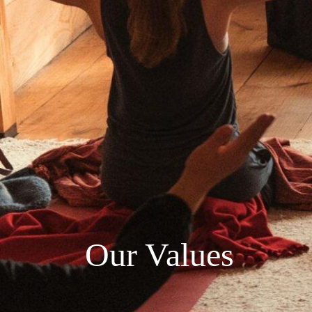
Our Values