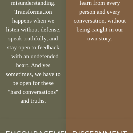
misunderstanding.
learn from every
Transformation
person and every
happens when we
conversation, without
listen without defense,
being caught in our
speak truthfully, and
own story.
stay open to feedback
- with an undefended
heart. And yes
sometimes, we have to
be open for these
"hard conversations"
and truths.