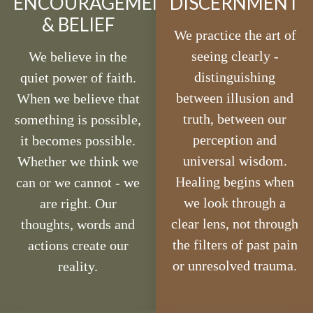
ENCOURAGEMENT
DISCERNMENT
& BELIEF
We practice the art of
seeing clearly -
We believe in the
distinguishing
quiet power of faith.
between illusion and
When we believe that
truth, between our
something is possible,
perception and
it becomes possible.
universal wisdom.
Whether we think we
Healing begins when
can or we cannot - we
we look through a
are right. Our
clear lens, not through
thoughts, words and
the filters of past pain
actions create our
or unresolved trauma.
reality.