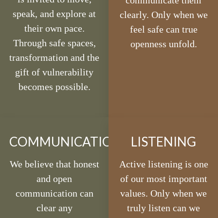
communicate them
speak, and explore at
clearly. Only when we
their own pace.
feel safe can true
Through safe spaces,
openness unfold.
transformation and the
gift of vulnerability
becomes possible.
COMMUNICATION
LISTENING
We believe that honest
Active listening is one
and open
of our most important
communication can
values. Only when we
clear any
truly listen can we