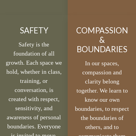
SAFETY
COMPASSION
&
Safety is the
BOUNDARIES
foundation of all
growth. Each space we
In our spaces,
hold, whether in class,
compassion and
training, or
clarity belong
conversation, is
together. We learn to
created with respect,
know our own
sensitivity, and
boundaries, to respect
awareness of personal
the boundaries of
boundaries. Everyone
others, and to
is invited to move,