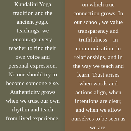
Kundalini Yoga
on which true
tradition and the
connection grows. In
ancient yogic
our school, we value
teachings, we
transparency and
encourage every
truthfulness – in
teacher to find their
communication, in
own voice and
relationships, and in
personal expression.
the way we teach and
No one should try to
learn. Trust arises
become someone else.
when words and
Authenticity grows
actions align, when
when we trust our own
intentions are clear,
rhythm and teach
and when we allow
from lived experience.
ourselves to be seen as
we are.