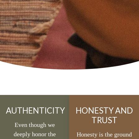
AUTHENTICITY
HONESTY AND
TRUST
Even though we
deeply honor the
Honesty is the ground