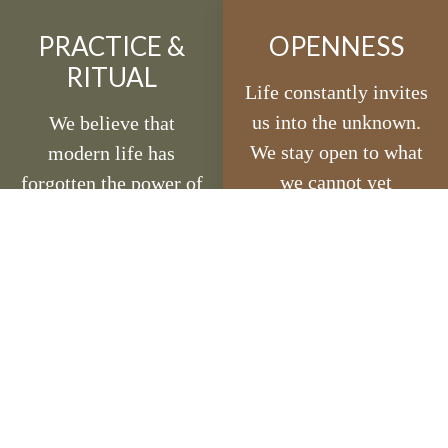
PRACTICE &
OPENNESS
RITUAL
Life constantly invites
us into the unknown.
We believe that
We stay open to what
modern life has
we cannot yet
forgotten the power of
understand and trust
ritual. Daily practice -
the unseen paths that
sadhana - is the
unfold in front of us.
foundation of our
An undefended heart
path. Rituals remind
is is strong enough to
us that spirituality is
remain open.
not separate from
everyday life; it is the
way we live, serve,